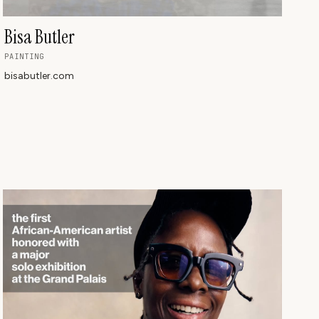
Bisa Butler
PAINTING
bisabutler.com