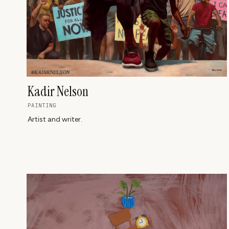
Kadir Nelson
PAINTING
Artist and writer.