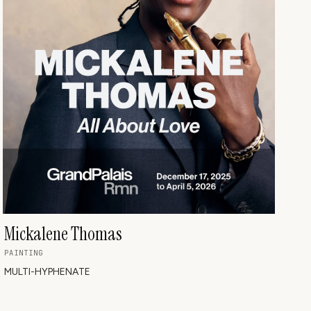
Mickalene Thomas
PAINTING
MULTI-HYPHENATE