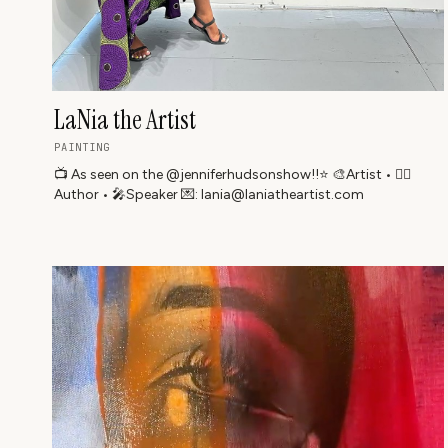
LaNia the Artist
PAINTING
📺 As seen on the @jenniferhudsonshow!!⭐️ 🎨Artist • ✍🏾
Author • 🎤Speaker 💌: lania@laniatheartist.com