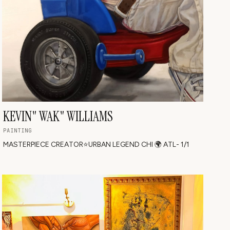
KEVIN" WAK" WILLIAMS
PAINTING
MASTERPIECE CREATOR⭐️URBAN LEGEND CHI 🌍 ATL- 1/1