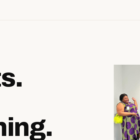
ts.
ing.