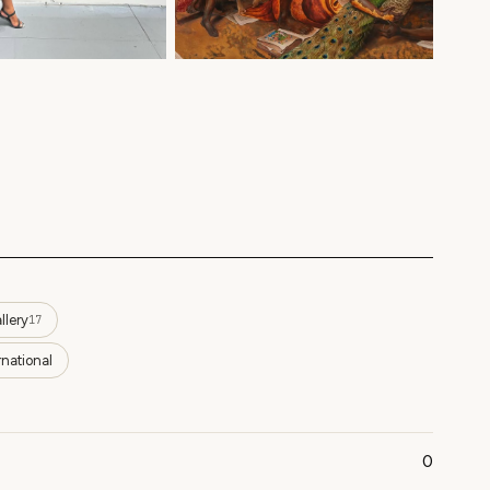
llery
17
rnational
0