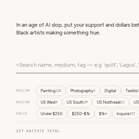
In an age of AI slop, put your support and dollars be
Black artists making something true.
⌕
Painting
Photography
Digital
Textile
MEDIUM
125
3
1
US West
US South
US Northeast
US
REGION
9
29
13
Under $250
$250–$1k
$1k+
Inquire
PRICE
157
157
ARTISTS
TOTAL