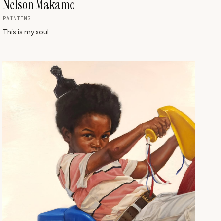
Nelson Makamo
PAINTING
This is my soul...