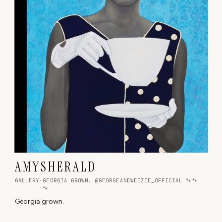
A M Y S H E R A L D
GALLERY
·
GEORGIA GROWN. @GEORGEANDWEEZIE_OFFICIAL 🐾🐾
🐾
Georgia grown.