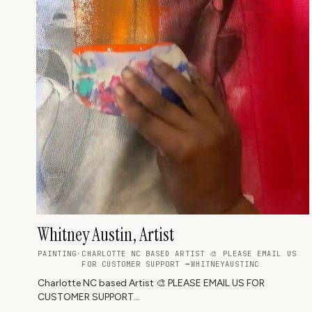
Whitney Austin, Artist
PAINTING
·
CHARLOTTE NC BASED ARTIST 🎨 PLEASE EMAIL US
FOR CUSTOMER SUPPORT ➡WHITNEYAUSTINC
Charlotte NC based Artist 🎨 PLEASE EMAIL US FOR
CUSTOMER SUPPORT
➡️whitneyaustincollection@gmail.com❤️TO PURCHASE