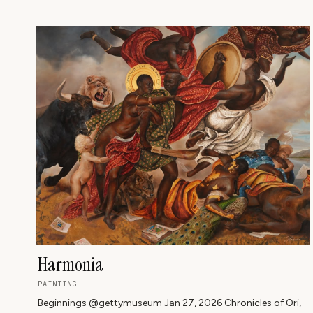
ARTWORK ⬇️
Harmonia
PAINTING
Beginnings @gettymuseum Jan 27, 2026 Chronicles of Ori,