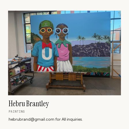
Hebru Brantley
PAINTING
hebrubrand@gmail.com for All inquiries.