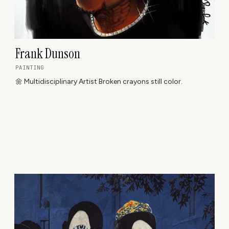
Frank Dunson
PAINTING
🌼 Multidisciplinary Artist Broken crayons still color.