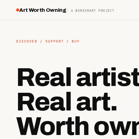
Art Worth Owning
A WORKSMART PROJECT
DISCOVER / SUPPORT / BUY
Real artis
Real art.
Worth own