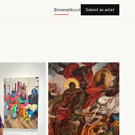
Browse
About
Submit an artist