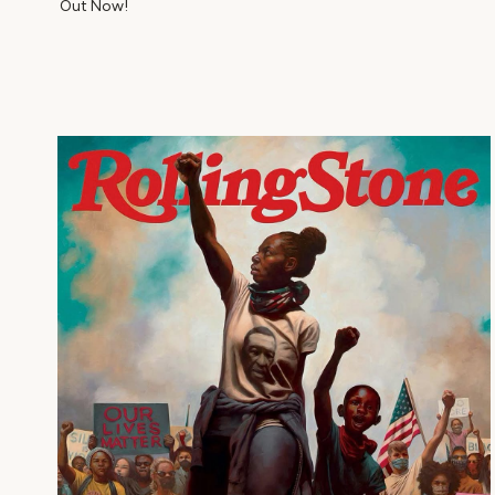
Out Now!