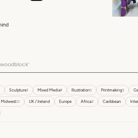
hind
Sculpture
Mixed Media
Illustration
Printmaking
Ga
1
8
1
1
 Midwest
UK / Ireland
Europe
Africa
Caribbean
Inte
13
2