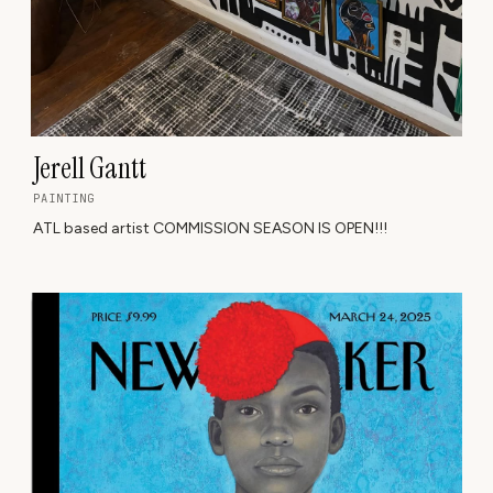
Jerell Gantt
PAINTING
ATL based artist COMMISSION SEASON IS OPEN!!!